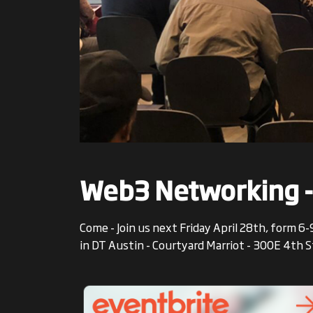
Web3 Networking -
Come - Join us next Friday April 28th, form
in DT Austin - Courtyard Marriot - 300E 4th 