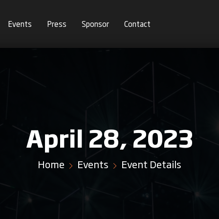
Events
Press
Sponsor
Contact
April 28, 2023
Home
Events
Event Details