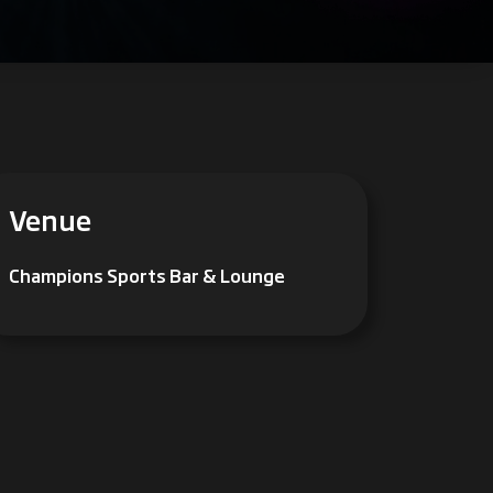
Venue
Champions Sports Bar & Lounge