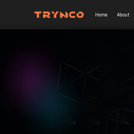
Home
About