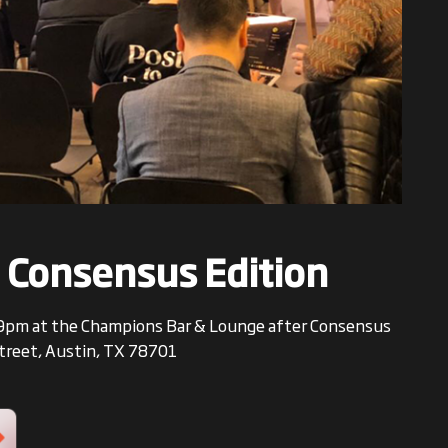
 Consensus Edition
 6-9pm at the Champions Bar & Lounge after Consensus
Street, Austin, TX 78701